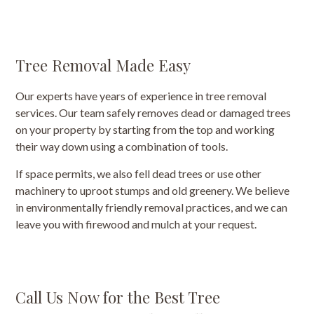
Tree Removal Made Easy
Our experts have years of experience in tree removal
services. Our team safely removes dead or damaged trees
on your property by starting from the top and working
their way down using a combination of tools.
If space permits, we also fell dead trees or use other
machinery to uproot stumps and old greenery. We believe
in environmentally friendly removal practices, and we can
leave you with firewood and mulch at your request.
Call Us Now for the Best Tree