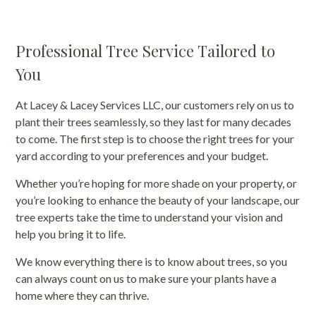
Professional Tree Service Tailored to
You
At Lacey & Lacey Services LLC, our customers rely on us to
plant their trees seamlessly, so they last for many decades
to come. The first step is to choose the right trees for your
yard according to your preferences and your budget.
Whether you’re hoping for more shade on your property, or
you’re looking to enhance the beauty of your landscape, our
tree experts take the time to understand your vision and
help you bring it to life.
We know everything there is to know about trees, so you
can always count on us to make sure your plants have a
home where they can thrive.