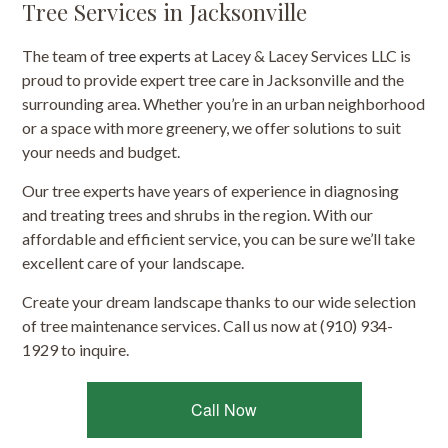
Tree Services in Jacksonville
The team of
tree experts
at Lacey & Lacey Services LLC is
proud to provide expert tree care in Jacksonville and the
surrounding area. Whether you’re in an urban neighborhood
or a space with more greenery, we offer solutions to suit
your needs and budget.
Our tree experts have years of experience in diagnosing
and treating trees and shrubs in the region. With our
affordable and efficient service, you can be sure we’ll take
excellent care of your landscape.
Create your dream landscape thanks to our wide selection
of tree maintenance services. Call us now at (910) 934-
1929 to inquire.
Call Now