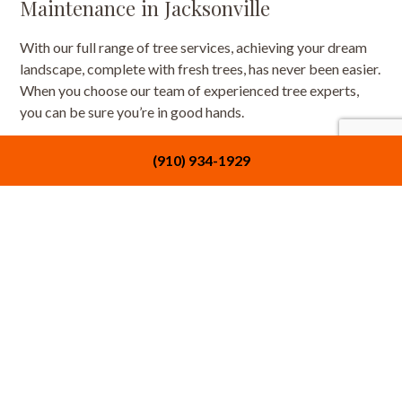
Maintenance in Jacksonville
With our full range of tree services, achieving your dream
landscape, complete with fresh trees, has never been easier.
When you choose our team of experienced tree experts,
you can be sure you’re in good hands.
Want to learn more about what we have to offer? Contact
(910) 934-1929
us now at (910) 934-1929 to start taking advantage of our
tree services.