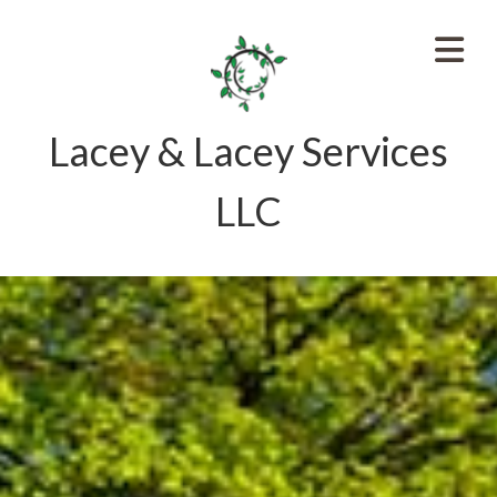
Lacey & Lacey Services
LLC