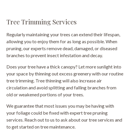
Tree Trimming Services
Regularly maintaining your trees can extend their lifespan,
allowing you to enjoy them for as long as possible. When
pruning, our experts remove dead, damaged, or diseased
branches to prevent insect infestation and decay.
Does your tree have a thick canopy? Let more sunlight into
your space by thinning out excess greenery with our routine
tree trimming. Tree thinning will also increase air
circulation and avoid splitting and falling branches from
old or weakened portions of your trees.
We guarantee that most issues you may be having with
your foliage could be fixed with expert tree pruning
services. Reach out to us to ask about our tree services and
to get started on tree maintenance.