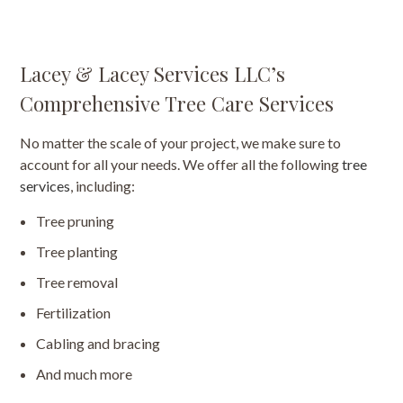
Lacey & Lacey Services LLC’s
Comprehensive Tree Care Services
No matter the scale of your project, we make sure to
account for all your needs. We offer all the following
tree
services
, including:
Tree pruning
Tree planting
Tree removal
Fertilization
Cabling and bracing
And much more