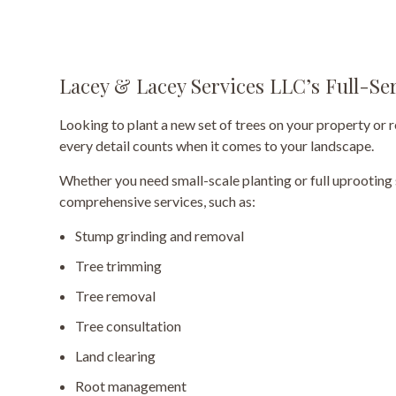
Lacey & Lacey Services LLC’s Full-Se
Looking to plant a new set of trees on your property or 
every detail counts when it comes to your landscape.
Whether you need small-scale planting or full uprooting
comprehensive services, such as:
Stump grinding and removal
Tree trimming
Tree removal
Tree consultation
Land clearing
Root management