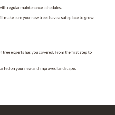
 with regular maintenance schedules.
ll make sure your new trees have a safe place to grow.
f tree experts has you covered. From the first step to
 started on your new and improved landscape.