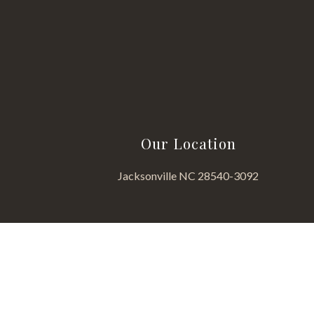
Our Location
Jacksonville NC 28540-3092