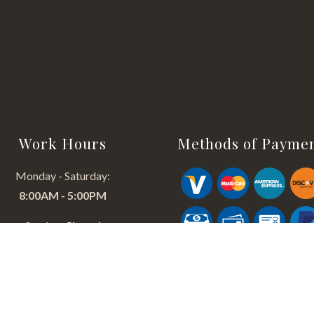
Work Hours
Methods of Payme
Monday - Saturday:
8:00AM - 5:00PM
Sunday:
Closed
24/HR EMERGENCY SERVICE
AVAILABLE