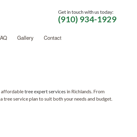
Get in touch with us today:
(910) 934-1929
FAQ
Gallery
Contact
f affordable
tree expert services
in Richlands. From
a tree service plan to suit both your needs and budget.