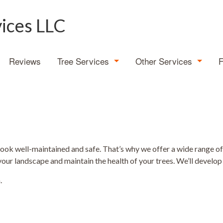
vices LLC
Reviews
Tree Services
Other Services
Tree Expert
Demolition
Emergency Tree Removal
Land Clearing
Stump Grinding
Stump Removal
look well-maintained and safe. That’s why we offer a wide range o
your landscape and maintain the health of your trees. We’ll develop 
Tree Cabling
.
Tree Health
Tree Planting