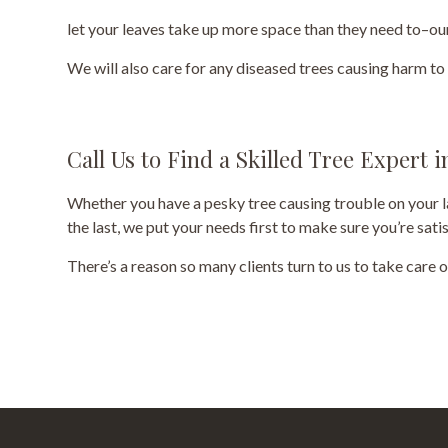
let your leaves take up more space than they need to–our
We will also care for any diseased trees causing harm t
Call Us to Find a Skilled Tree Expert 
Whether you have a pesky tree causing trouble on your la
the last, we put your needs first to make sure you’re sat
There’s a reason so many clients turn to us to take care