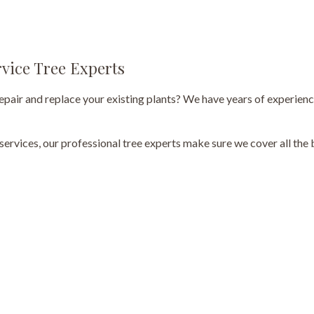
Tree Pruning
Tree Removal
rvice Tree Experts
Tree Services
repair and replace your existing plants? We have years of experienc
Tree Trimming
 services, our professional tree experts make sure we cover all th
Service Areas