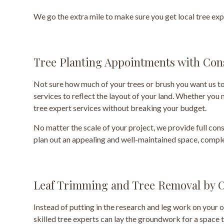
We go the extra mile to make sure you get local tree exp
Tree Planting Appointments with Con
Not sure how much of your trees or brush you want us to
services to reflect the layout of your land. Whether you
tree expert services without breaking your budget.
No matter the scale of your project, we provide full cons
plan out an appealing and well-maintained space, comple
Leaf Trimming and Tree Removal by O
Instead of putting in the research and leg work on your 
skilled tree experts can lay the groundwork for a space t