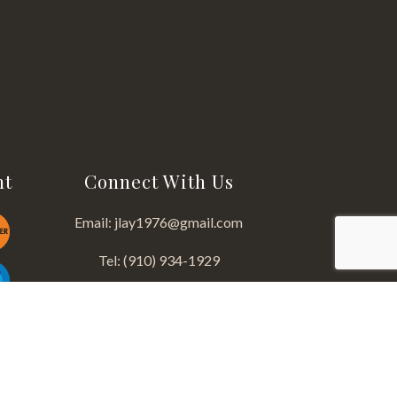
nt
Connect With Us
Email: jlay1976@gmail.com
Tel: (910) 934-1929