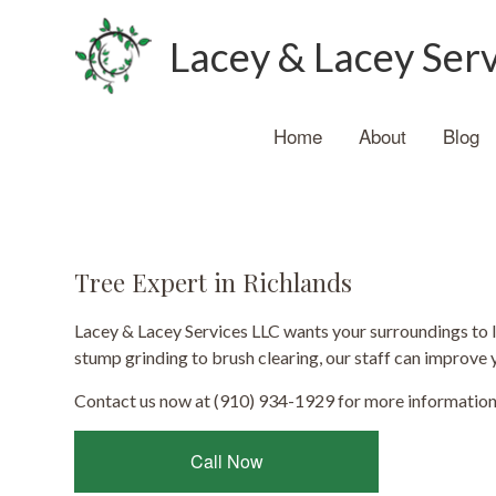
Lacey & Lacey Ser
Home
About
Blog
Tree Expert in Richlands
Lacey & Lacey Services LLC wants your surroundings to 
stump grinding to brush clearing, our staff can improve 
Contact us now at (910) 934-1929 for more information
Call Now