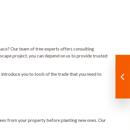
ace? Our team of tree experts offers consulting
dscape project, you can depend on us to provide trusted
l introduce you to tools of the trade that you need to
 trees from your property before planting new ones. Our