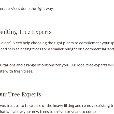
ert services done the right way.
sulting Tree Experts
 clear? Need help choosing the right plants to complement your sp
 need help selecting trees for a smaller budget or a commercial lan
ultations and a range of options for you. Our local tree experts wil
te with fresh trees.
ur Tree Experts
own, trust us to take care of the heavy lifting and remove existing
hat will allow your new trees to thrive for years to come.