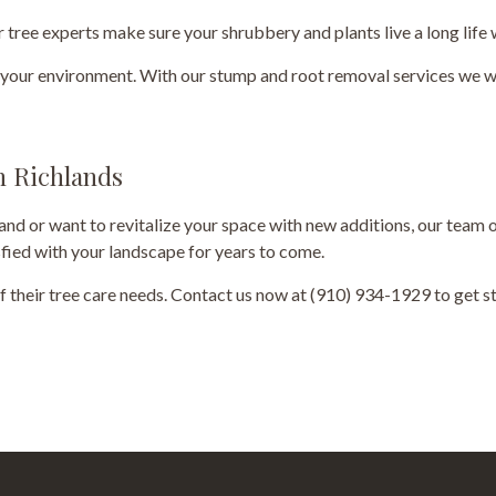
 tree experts make sure your shrubbery and plants live a long life
o your environment. With our stump and root removal services we wi
in Richlands
nd or want to revitalize your space with new additions, our team o
isfied with your landscape for years to come.
 of their tree care needs. Contact us now at (910) 934-1929 to get