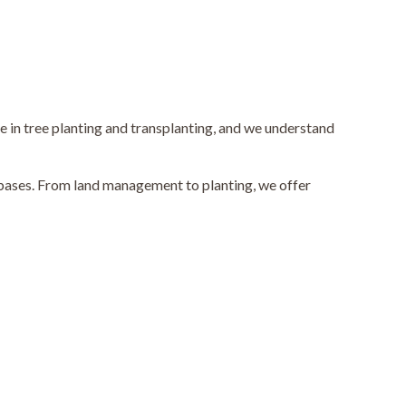
e in tree planting and transplanting, and we understand
e bases. From land management to planting, we offer