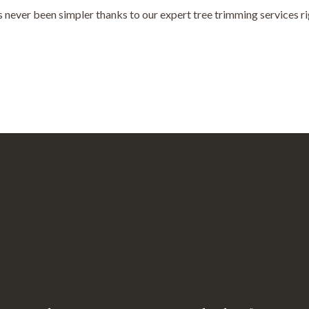
never been simpler thanks to our expert tree trimming services rig