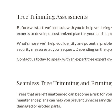
Tree Trimming Assessments
Before we start, we’ll consult with you to help you bring
experts
to develop a customized plan for your landscape
What’s more, we’ll help you identify any potential prob
security measures at your request. Depending on the ty
Contact us today to speak with an expert tree expert ov
Seamless Tree Trimming and Pruning
Trees that are left unattended can become a risk for you
maintenance plans can help you prevent unnecessary dama
damaged or eroded parts.