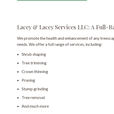
Lacey & Lacey Services LLC: A Full
We promote the health and enhancement of any treescape
needs. We offer a full range of services, including:
Shrub shaping
Tree trimming
Crown thinning
Pruning
Stump grinding
Tree removal
And much more