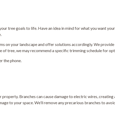
 your tree goals to life. Have an idea in mind for what you want you
.
lems on your landscape and offer solutions accordingly. We provid
pe of tree, we may recommend a specific trimming schedule for op
er the phone.
r property. Branches can cause damage to electric wires, creating a
ge to your space. We’ll remove any precarious branches to avoid f