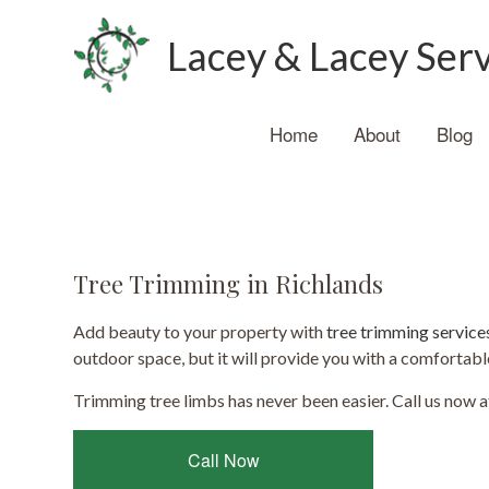
Lacey & Lacey Ser
Home
About
Blog
Tree Trimming in Richlands
Add beauty to your property with
tree trimming service
outdoor space, but it will provide you with a comfortabl
Trimming tree limbs has never been easier. Call us now a
Call Now