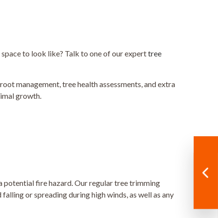
r space to look like? Talk to one of our expert
tree
e root management, tree health assessments, and extra
timal growth.
 potential fire hazard. Our regular tree trimming
alling or spreading during high winds, as well as any