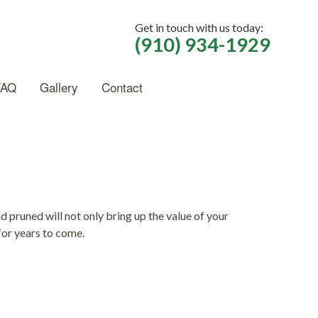
Get in touch with us today:
(910) 934-1929
FAQ
Gallery
Contact
pruned will not only bring up the value of your
for years to come.