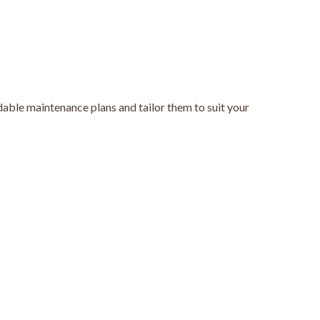
able maintenance plans and tailor them to suit your