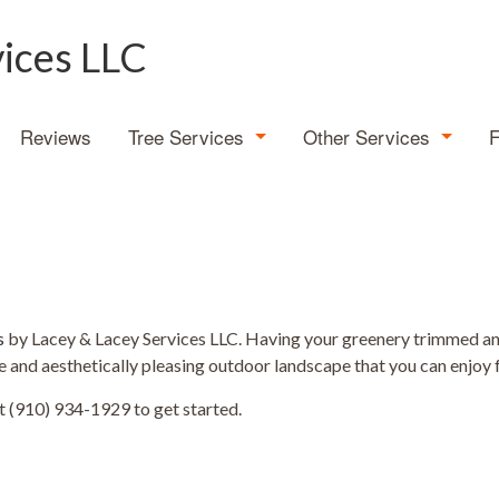
vices LLC
Reviews
Tree Services
Other Services
Tree Expert
Demolition
Emergency Tree Removal
Land Clearing
Stump Grinding
Stump Removal
s
by Lacey & Lacey Services LLC. Having your greenery trimmed and 
e and aesthetically pleasing outdoor landscape that you can enjoy 
Tree Cabling
t (910) 934-1929 to get started.
Tree Health
Tree Planting