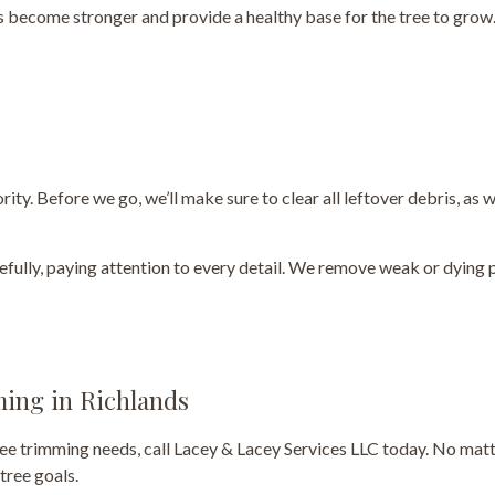
s become stronger and provide a healthy base for the tree to grow.
ity. Before we go, we’ll make sure to clear all leftover debris, as
refully, paying attention to every detail. We remove weak or dying 
ming in Richlands
 tree trimming needs, call Lacey & Lacey Services LLC today. No mat
tree goals.