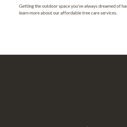
Getting the outdoor space you’ve always dreamed of has 
learn more about our affordable tree care services.