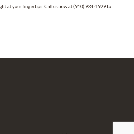
ht at your fingertips. Call us now at (910) 934-1929 to