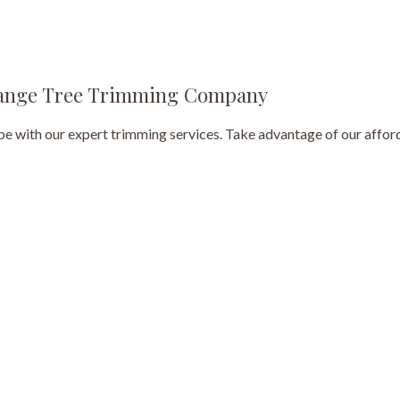
Tree Pruning
Tree Removal
-Range Tree Trimming Company
Tree Services
 with our expert trimming services. Take advantage of our afford
Tree Trimming
Service Areas