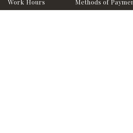
Work Hours
Methods of Payme
Monday - Saturday:
8:00AM - 5:00PM
Sunday:
Closed
24/HR EMERGENCY SERVICE
AVAILABLE