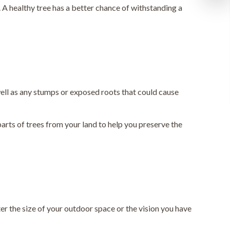
 A healthy tree has a better chance of withstanding a
 well as any stumps or exposed roots that could cause
parts of trees from your land to help you preserve the
ter the size of your outdoor space or the vision you have