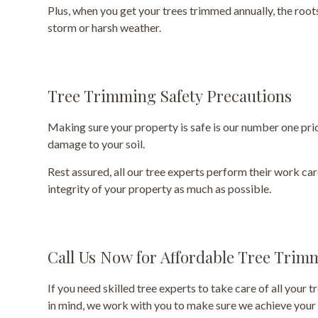
Plus, when you get your trees trimmed annually, the root
storm or harsh weather.
Tree Trimming Safety Precautions
Making sure your property is safe is our number one prior
damage to your soil.
Rest assured, all our tree experts perform their work ca
integrity of your property as much as possible.
Call Us Now for Affordable Tree Trim
If you need skilled tree experts to take care of all your
in mind, we work with you to make sure we achieve your 