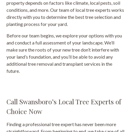
property depends on factors like climate, local pests, soil
conditions, and more. Our team of local tree experts works
directly with you to determine the best tree selection and
planting process for your yard.
Before our team begins, we explore your options with you
and conduct a full assessment of your landscape. We’ll
make sure the roots of your new tree don’t interfere with
your land’s foundation, and you’ll be able to avoid any
additional tree removal and transplant services in the
future.
Call Swansboro’s Local Tree Experts of
Choice Now
Finding a professional tree expert has never been more
straightforward. From beginning to end, we take care of all