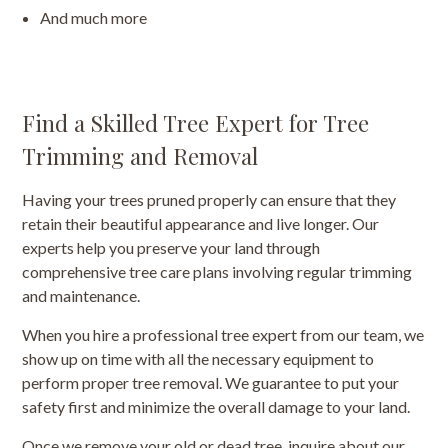
And much more
Find a Skilled Tree Expert for Tree
Trimming and Removal
Having your trees pruned properly can ensure that they
retain their beautiful appearance and live longer. Our
experts help you preserve your land through
comprehensive tree care plans involving regular trimming
and maintenance.
When you hire a professional tree expert from our team, we
show up on time with all the necessary equipment to
perform proper tree removal. We guarantee to put your
safety first and minimize the overall damage to your land.
Once we remove your old or dead tree, inquire about our