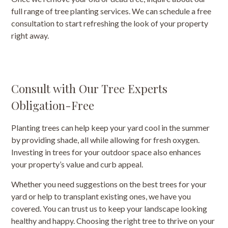
full range of tree planting services. We can schedule a free
consultation to start refreshing the look of your property
right away.
Consult with Our Tree Experts
Obligation-Free
Planting trees can help keep your yard cool in the summer
by providing shade, all while allowing for fresh oxygen.
Investing in trees for your outdoor space also enhances
your property’s value and curb appeal.
Whether you need suggestions on the best trees for your
yard or help to transplant existing ones, we have you
covered. You can trust us to keep your landscape looking
healthy and happy. Choosing the right tree to thrive on your