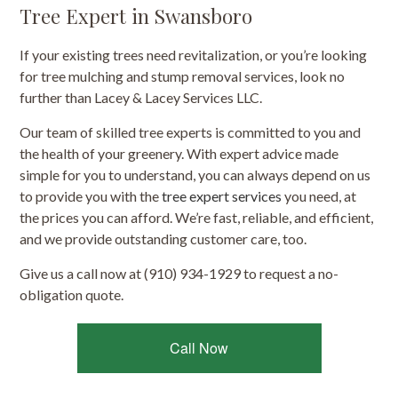
Tree Expert in Swansboro
If your existing trees need revitalization, or you’re looking
for tree mulching and stump removal services, look no
further than Lacey & Lacey Services LLC.
Our team of skilled tree experts is committed to you and
the health of your greenery. With expert advice made
simple for you to understand, you can always depend on us
to provide you with the
tree expert services
you need, at
the prices you can afford. We’re fast, reliable, and efficient,
and we provide outstanding customer care, too.
Give us a call now at (910) 934-1929 to request a no-
obligation quote.
Call Now