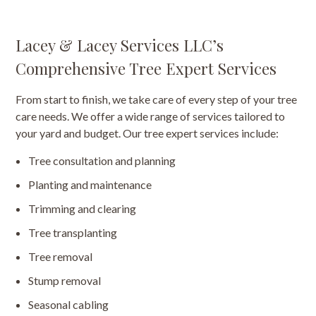
Lacey & Lacey Services LLC’s
Comprehensive Tree Expert Services
From start to finish, we take care of every step of your tree
care needs. We offer a wide range of services tailored to
your yard and budget. Our tree expert services include:
Tree consultation and planning
Planting and maintenance
Trimming and clearing
Tree transplanting
Tree removal
Stump removal
Seasonal cabling