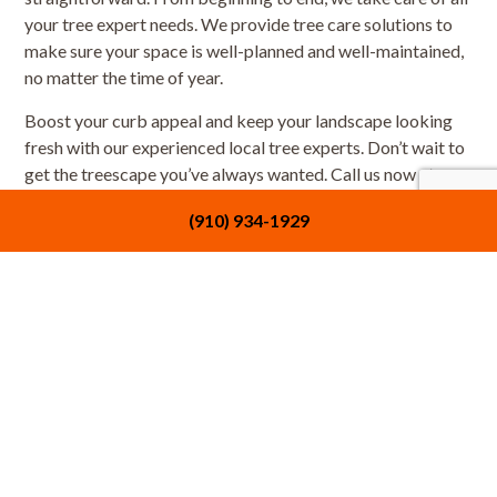
your tree expert needs. We provide tree care solutions to
make sure your space is well-planned and well-maintained,
no matter the time of year.
Boost your curb appeal and keep your landscape looking
fresh with our experienced local tree experts. Don’t wait to
get the treescape you’ve always wanted. Call us now at
(910) 934-1929 to get started with our tree care services.
(910) 934-1929