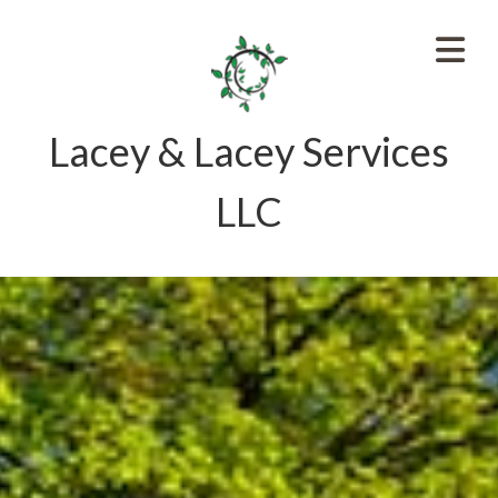
Lacey & Lacey Services
LLC